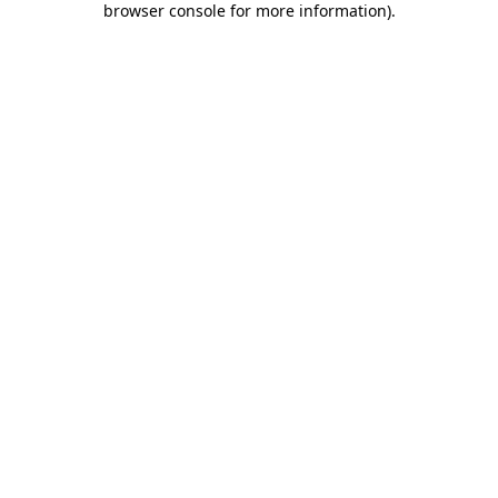
browser console for more information)
.