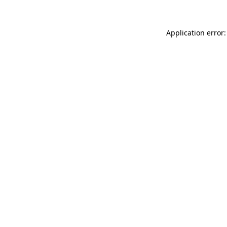
Application error