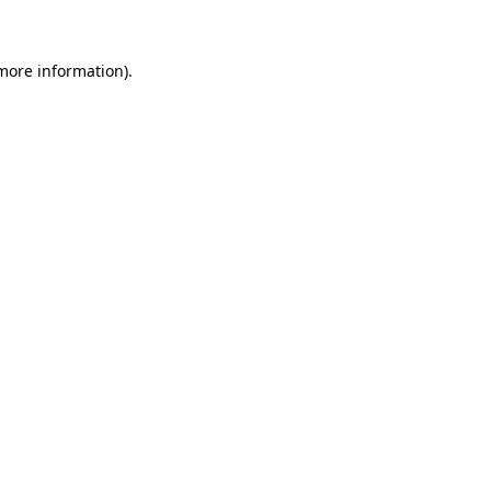
 more information)
.